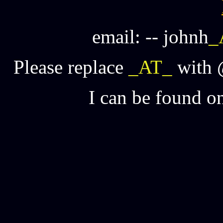
email: -- johnh
_
Please replace
_AT_
with @
I can be found o