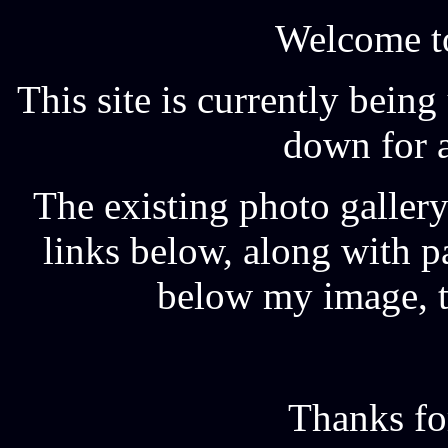
Welcome t
This site is currently bein
down for a
The existing photo gallery
links below, along with p
below my image, th
Thanks fo