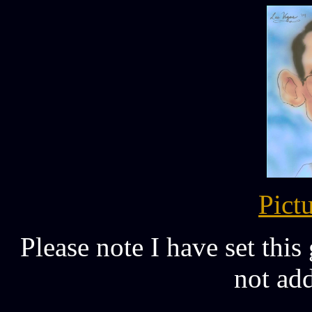
Pict
Please note I have set this
not add